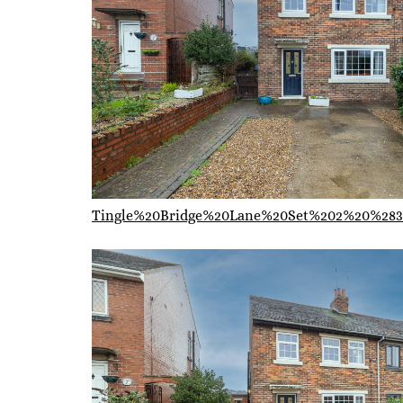
Tingle%20Bridge%20Lane%20Set%202%20%283