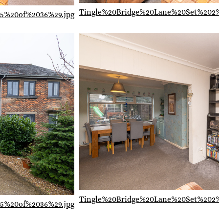
Tingle%20Bridge%20Lane%20Set%202
5%20of%2036%29.jpg
Tingle%20Bridge%20Lane%20Set%202
5%20of%2036%29.jpg