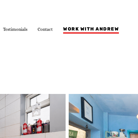
WORK WITH ANDREW
Testimonials
Contact