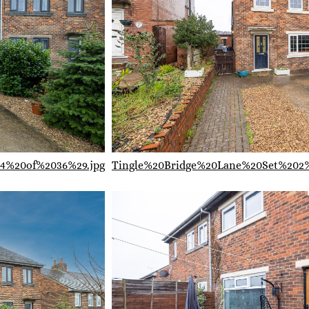
4%20of%2036%29.jpg
Tingle%20Bridge%20Lane%20Set%202