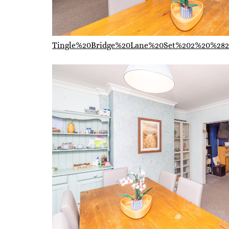
Tingle%20Bridge%20Lane%20Set%202%20%282