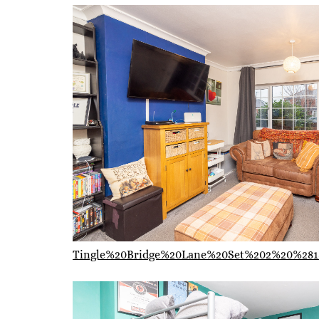
Tingle%20Bridge%20Lane%20Set%202%20%281