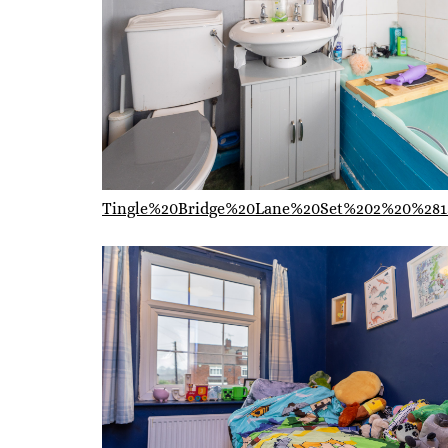
Tingle%20Bridge%20Lane%20Set%202%20%281