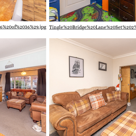
6%20of%2036%29.jpg
Tingle%20Bridge%20Lane%20Set%202