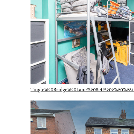
Tingle%20Bridge%20Lane%20Set%202%20%281