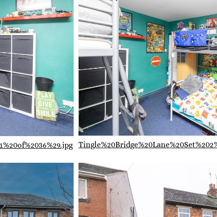
Tingle%20Bridge%20Lane%20Set%202
1%20of%2036%29.jpg