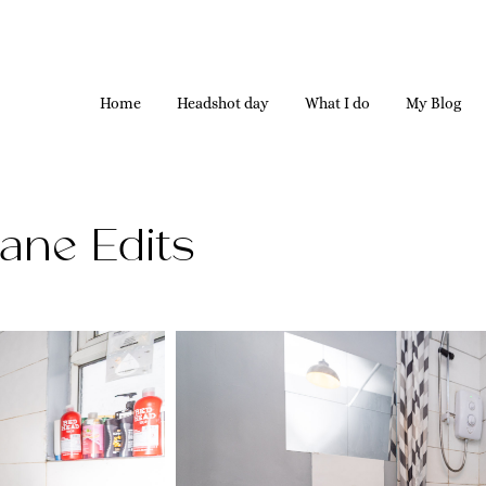
Home
Headshot day
What I do
My Blog
ane Edits