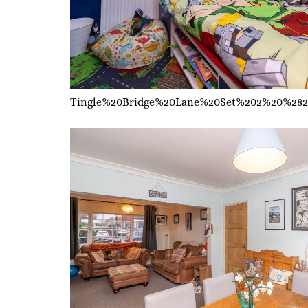
Tingle%20Bridge%20Lane%20Set%202%20%282