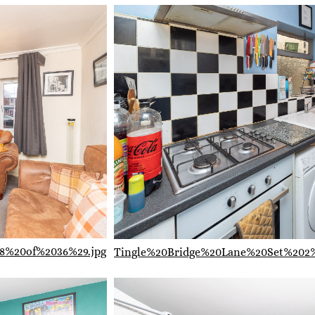
8%20of%2036%29.jpg
Tingle%20Bridge%20Lane%20Set%202