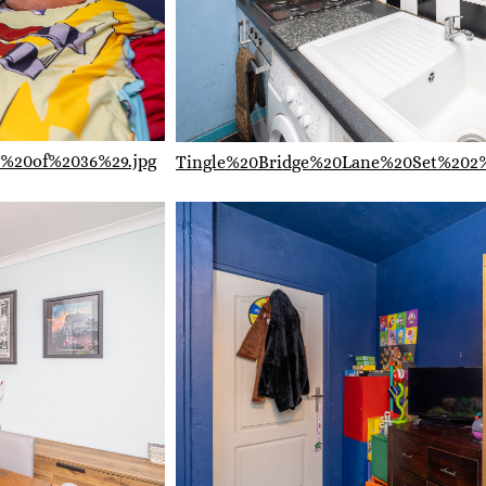
%20of%2036%29.jpg
Tingle%20Bridge%20Lane%20Set%202