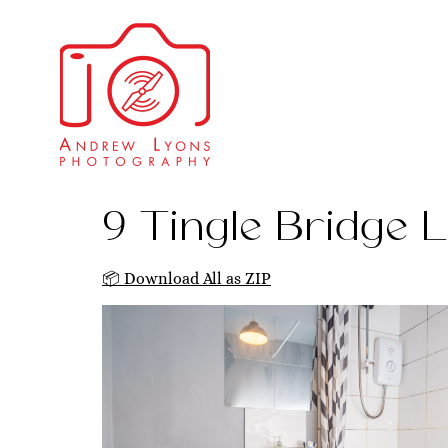
9 Tingle Bridge L
📦 Download All as ZIP