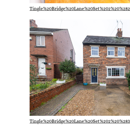
Tingle%20Bridge%20Lane%20Set%202%20%282
Tingle%20Bridge%20Lane%20Set%202%20%283