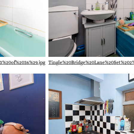
3%20of%2036%29.jpg
Tingle%20Bridge%20Lane%20Set%202