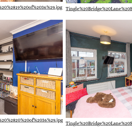
%20%2819%20of%2036%29.jpg
Tingle%20Bridge%20Lane%20
%20%2820%20of%2036%29.jpg
Tingle%20Bridge%20Lane%20