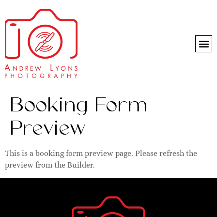
Headshot day
Booking Form
Preview
This is a booking form preview page. Please refresh the
preview from the Builder.