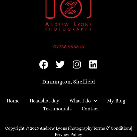
07738 955516
Dinnington, Sheffield
Home
Headshot day
What I do
My Blog
Testimonials
Contact
Copyright © 2025 Andrew Lyons Photography
Terms & Conditions
Privacy Policy