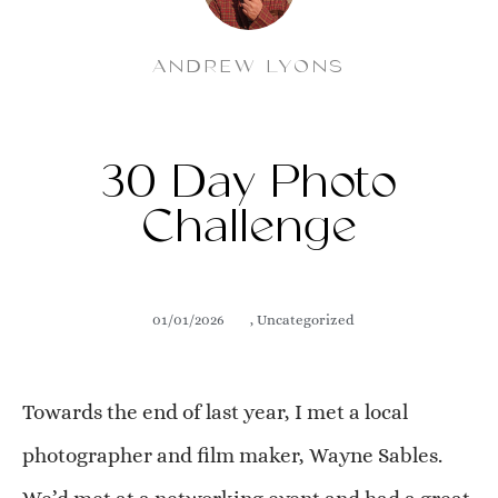
ANDREW LYONS
30 Day Photo
Challenge
01/01/2026
,
Uncategorized
Towards the end of last year, I met a local
photographer and film maker, Wayne Sables.