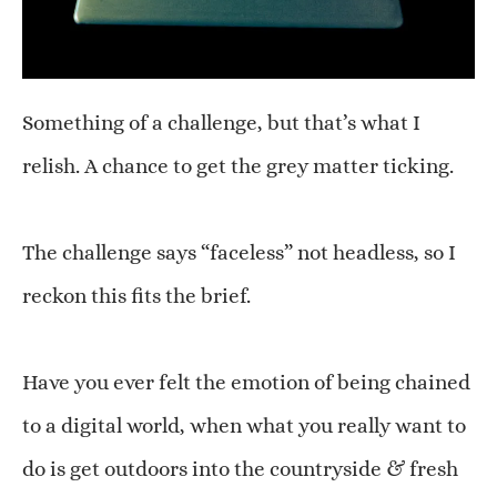
Something of a challenge, but that’s what I
relish. A chance to get the grey matter ticking.
The challenge says “faceless” not headless, so I
reckon this fits the brief.
Have you ever felt the emotion of being chained
to a digital world, when what you really want to
do is get outdoors into the countryside & fresh