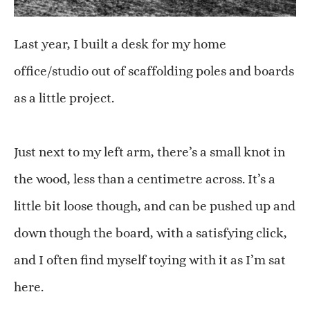
Last year, I built a desk for my home
office/studio out of scaffolding poles and boards
as a little project.
Just next to my left arm, there’s a small knot in
the wood, less than a centimetre across. It’s a
little bit loose though, and can be pushed up and
down though the board, with a satisfying click,
and I often find myself toying with it as I’m sat
here.