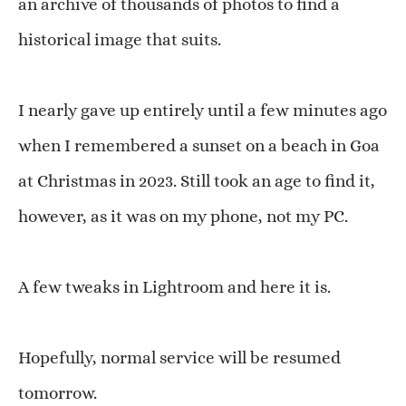
an archive of thousands of photos to find a
historical image that suits.
I nearly gave up entirely until a few minutes ago
when I remembered a sunset on a beach in Goa
at Christmas in 2023. Still took an age to find it,
however, as it was on my phone, not my PC.
A few tweaks in Lightroom and here it is.
Hopefully, normal service will be resumed
tomorrow.