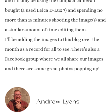
and I’ll only be using the compact camera I
bought (a used Leica D-Lux 7) and spending no
more than 15 minutes shooting the image(s) and
a similar amount of time editing them.
I’ll be adding the images to this blog over the
month as a record for all to see. There’s also a
Facebook group where we all share our images
and there are some great photos popping up!
Andrew Lyons