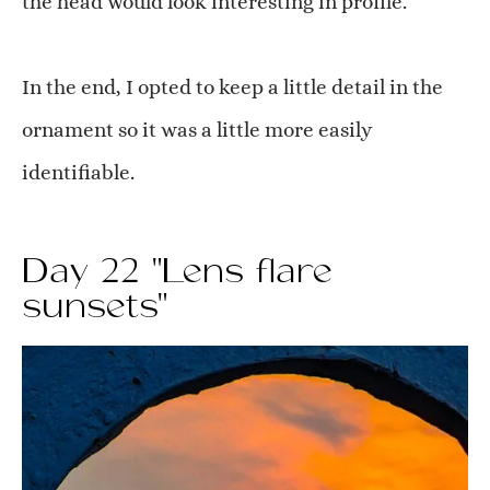
the head would look interesting in profile.
In the end, I opted to keep a little detail in the
ornament so it was a little more easily
identifiable.
Day 22 "Lens flare
sunsets"