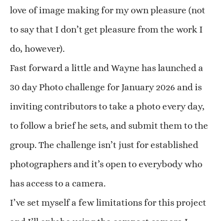
love of image making for my own pleasure (not
to say that I don’t get pleasure from the work I
do, however).
Fast forward a little and Wayne has launched a
30 day Photo challenge for January 2026 and is
inviting contributors to take a photo every day,
to follow a brief he sets, and submit them to the
group. The challenge isn’t just for established
photographers and it’s open to everybody who
has access to a camera.
I’ve set myself a few limitations for this project