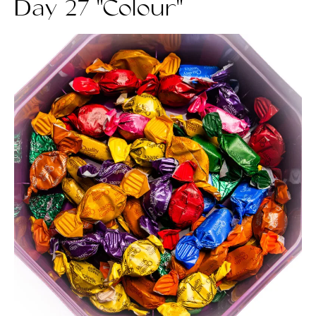
Day 27 "Colour"