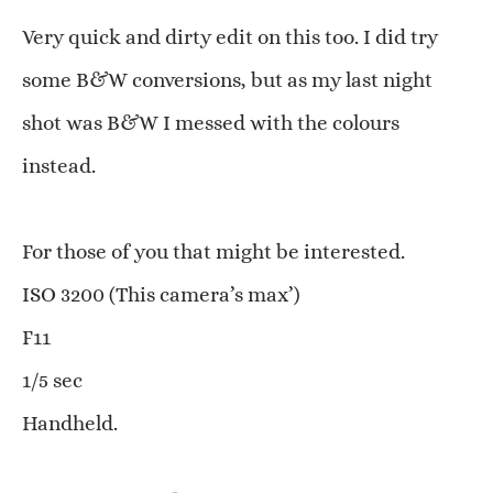
Very quick and dirty edit on this too. I did try
some B&W conversions, but as my last night
shot was B&W I messed with the colours
instead.
For those of you that might be interested.
ISO 3200 (This camera’s max’)
F11
1/5 sec
Handheld.