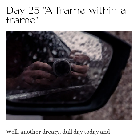
Day 25 "A frame within a
frame"
Well, another dreary, dull day today and