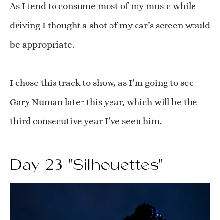
As I tend to consume most of my music while
driving I thought a shot of my car’s screen would
be appropriate.
I chose this track to show, as I’m going to see
Gary Numan later this year, which will be the
third consecutive year I’ve seen him.
Day 23 "Silhouettes"