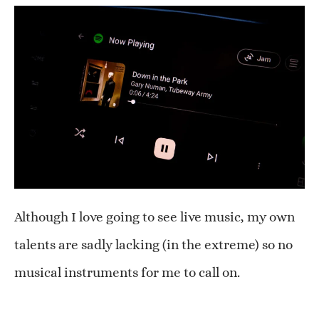
Although I love going to see live music, my own
talents are sadly lacking (in the extreme) so no
musical instruments for me to call on.