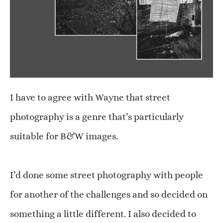
I have to agree with Wayne that street
photography is a genre that’s particularly
suitable for B&W images.
I’d done some street photography with people
for another of the challenges and so decided on
something a little different. I also decided to