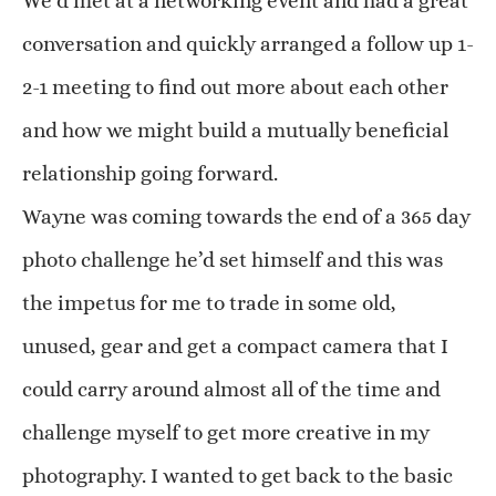
We’d met at a networking event and had a great
conversation and quickly arranged a follow up 1-
2-1 meeting to find out more about each other
and how we might build a mutually beneficial
relationship going forward.
Wayne was coming towards the end of a 365 day
photo challenge he’d set himself and this was
the impetus for me to trade in some old,
unused, gear and get a compact camera that I
could carry around almost all of the time and
challenge myself to get more creative in my
photography. I wanted to get back to the basic