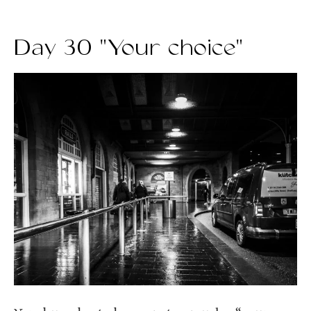
Day 30 "Your choice"