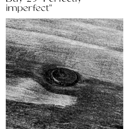
imperfect"