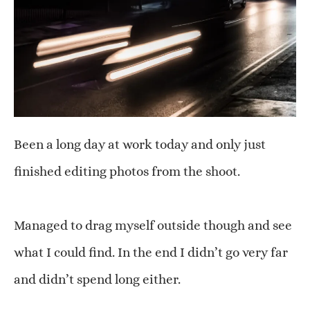
Been a long day at work today and only just
finished editing photos from the shoot.
Managed to drag myself outside though and see
what I could find. In the end I didn’t go very far
and didn’t spend long either.