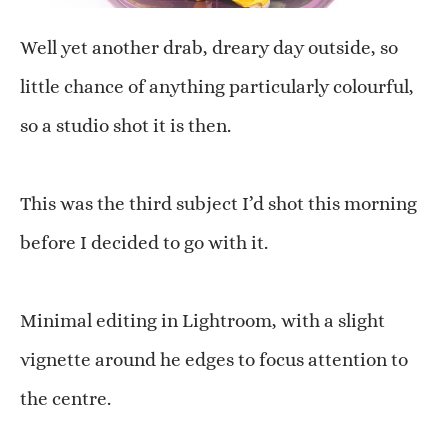
Well yet another drab, dreary day outside, so
little chance of anything particularly colourful,
so a studio shot it is then.
This was the third subject I’d shot this morning
before I decided to go with it.
Minimal editing in Lightroom, with a slight
vignette around he edges to focus attention to
the centre.