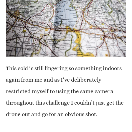
This cold is still lingering so something indoors
again from me and as I’ve deliberately
restricted myself to using the same camera
throughout this challenge I couldn’t just get the
drone out and go for an obvious shot.