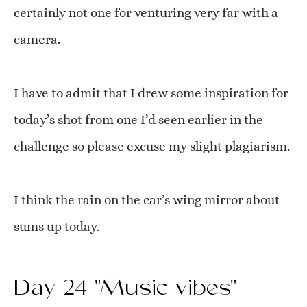
certainly not one for venturing very far with a
camera.
I have to admit that I drew some inspiration for
today’s shot from one I’d seen earlier in the
challenge so please excuse my slight plagiarism.
I think the rain on the car’s wing mirror about
sums up today.
Day 24 "Music vibes"