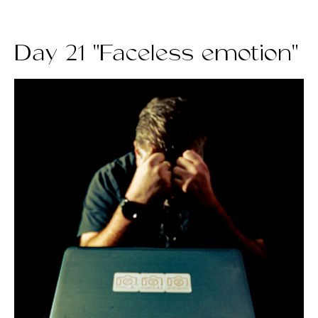
Day 21 "Faceless emotion"