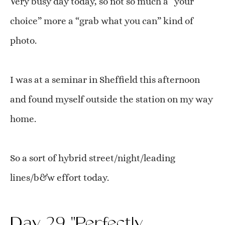
Very busy day today, so not so much a “your
choice” more a “grab what you can” kind of
photo.
I was at a seminar in Sheffield this afternoon
and found myself outside the station on my way
home.
So a sort of hybrid street/night/leading
lines/b&w effort today.
Day 29 "Perfectly