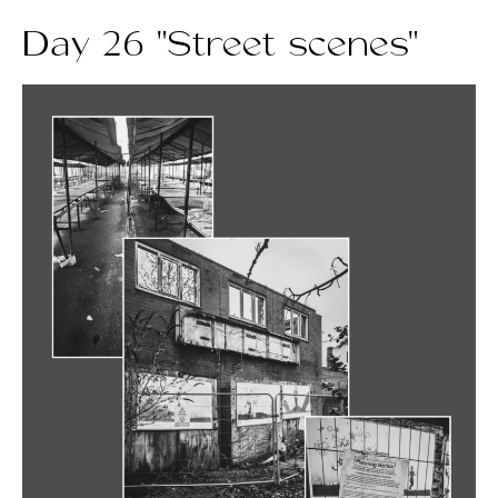
Day 26 "Street scenes"