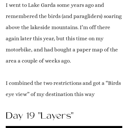
I went to Lake Garda some years ago and
remembered the birds (and paragliders) soaring
above the lakeside mountains. I’m off there
again later this year, but this time on my
motorbike, and had bought a paper map of the
area a couple of weeks ago.
I combined the two restrictions and got a “Birds
eye view” of my destination this way
Day 19 "Layers"