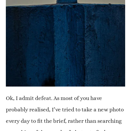
Ok, I admit defeat. As most of you have
probably realised, I’ve tried to take a new photo
every day to fit the brief, rather than searching