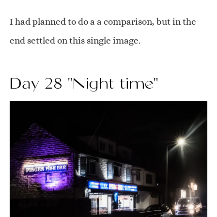
I had planned to do a a comparison, but in the
end settled on this single image.
Day 28 "Night time"