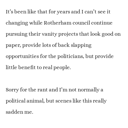
It’s been like that for years and I can’t see it
changing while Rotherham council continue
pursuing their vanity projects that look good on
paper, provide lots of back slapping
opportunities for the politicians, but provide
little benefit to real people.
Sorry for the rant and I’m not normally a
political animal, but scenes like this really
sadden me.