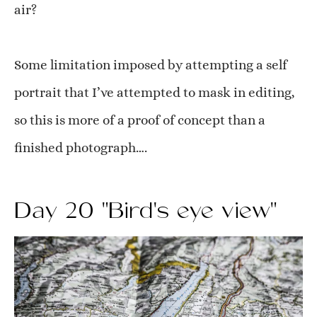
air?
Some limitation imposed by attempting a self
portrait that I’ve attempted to mask in editing,
so this is more of a proof of concept than a
finished photograph….
Day 20 "Bird's eye view"