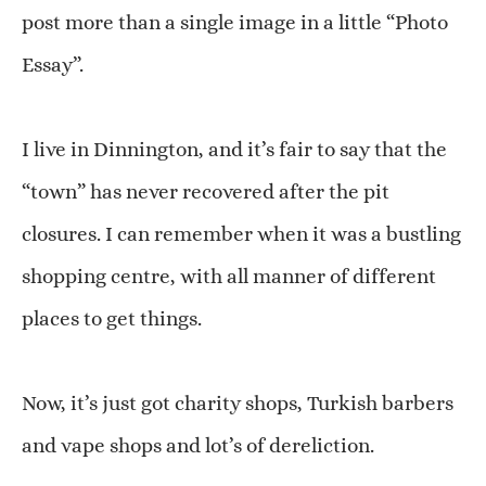
post more than a single image in a little “Photo
Essay”.
I live in Dinnington, and it’s fair to say that the
“town” has never recovered after the pit
closures. I can remember when it was a bustling
shopping centre, with all manner of different
places to get things.
Now, it’s just got charity shops, Turkish barbers
and vape shops and lot’s of dereliction.