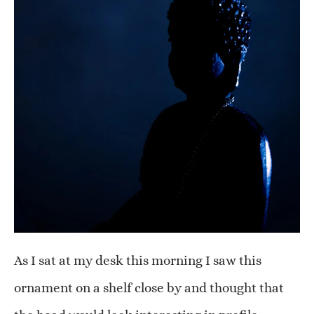
As I sat at my desk this morning I saw this
ornament on a shelf close by and thought that