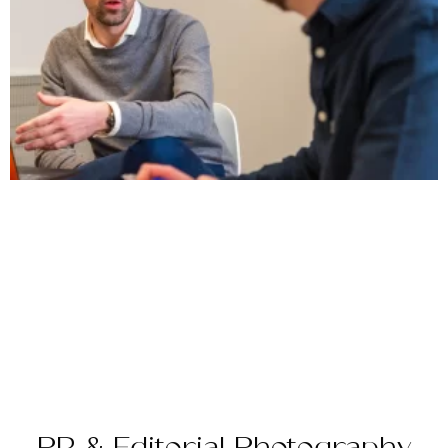
PR & Editorial Photography