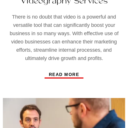
Videography Services
There is no doubt that video is a powerful and
versatile tool that can significantly boost your
business in so many ways. With effective use of
video businesses can enhance their marketing
efforts, streamline internal processes, and
ultimately drive growth and profits.
READ MORE