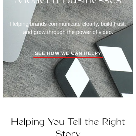
Helping brands communicate clearly, build trust,
and grow through the power of video.
SEE HOW WE CAN HELP?
Helping You Tell the Right
Story