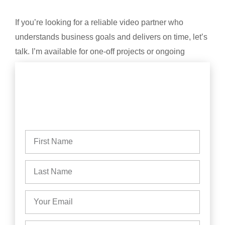
If you’re looking for a reliable video partner who
understands business goals and delivers on time, let’s
talk. I’m available for one-off projects or ongoing
content creation.
Based in Yorkshire. Available across the UK.