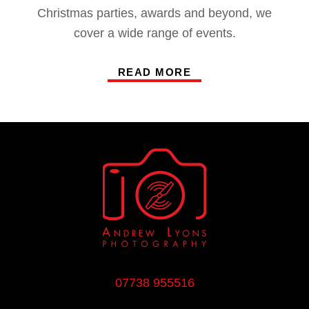
Christmas parties, awards and beyond, we
cover a wide range of events.
READ MORE
07738 955516