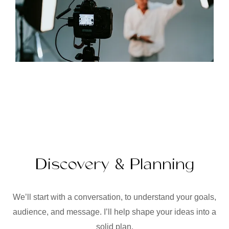
Discovery & Planning
We’ll start with a conversation, to understand your goals,
audience, and message. I’ll help shape your ideas into a
solid plan.