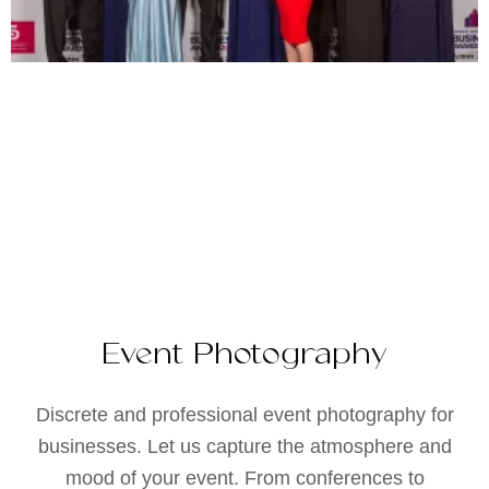
Event Photography
Discrete and professional event photography for
businesses. Let us capture the atmosphere and
mood of your event. From conferences to