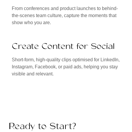
From conferences and product launches to behind-
the-scenes team culture, capture the moments that
show who you are.
Create Content for Social
Short-form, high-quality clips optimised for LinkedIn,
Instagram, Facebook, or paid ads, helping you stay
visible and relevant.
Ready to Start?