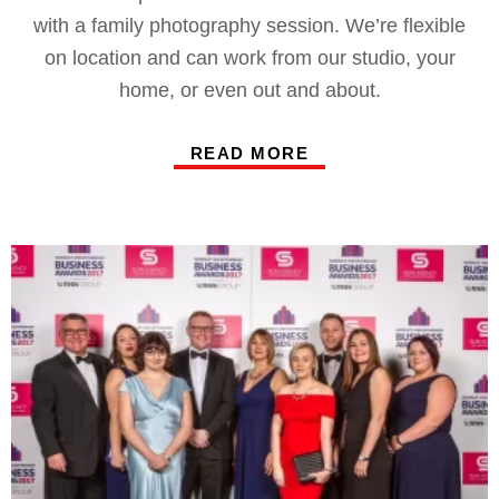
with a family photography session. We’re flexible
on location and can work from our studio, your
home, or even out and about.
READ MORE