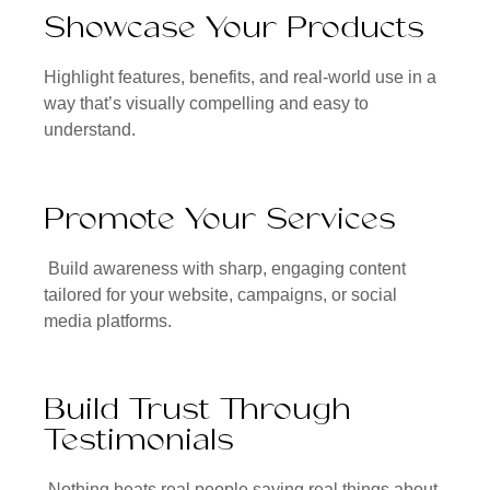
Showcase Your Products
Highlight features, benefits, and real-world use in a
way that’s visually compelling and easy to
understand.
Promote Your Services
Build awareness with sharp, engaging content
tailored for your website, campaigns, or social
media platforms.
Build Trust Through
Testimonials
Nothing beats real people saying real things about