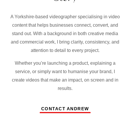
A Yorkshire-based videographer specialising in video
content that helps businesses connect, convert, and
stand out. With a background in both creative media
and commercial work, I bring clarity, consistency, and
attention to detail to every project.
Whether you’re launching a product, explaining a
service, or simply want to humanise your brand, I
create videos that make an impact, on screen and in
results.
CONTACT ANDREW