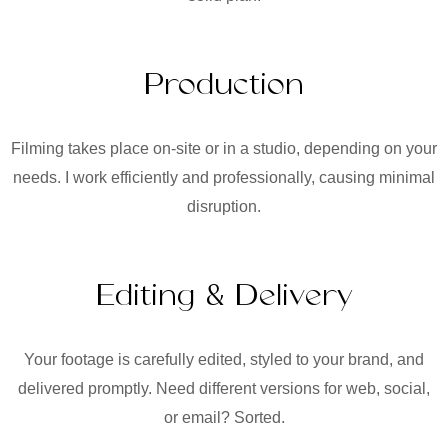
Production
Filming takes place on-site or in a studio, depending on your
needs. I work efficiently and professionally, causing minimal
disruption.
Editing & Delivery
Your footage is carefully edited, styled to your brand, and
delivered promptly. Need different versions for web, social,
or email? Sorted.