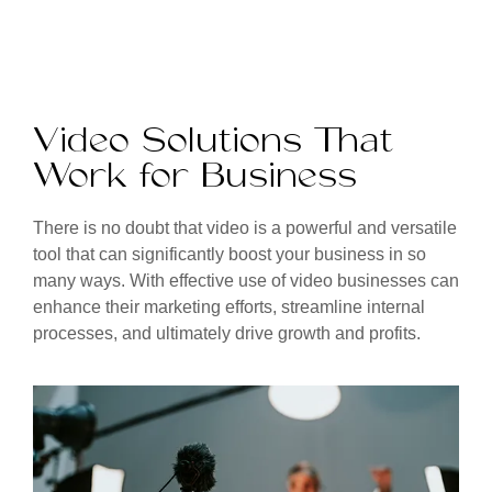
Video Solutions That
Work for Business
There is no doubt that video is a powerful and versatile
tool that can significantly boost your business in so
many ways. With effective use of video businesses can
enhance their marketing efforts, streamline internal
processes, and ultimately drive growth and profits.