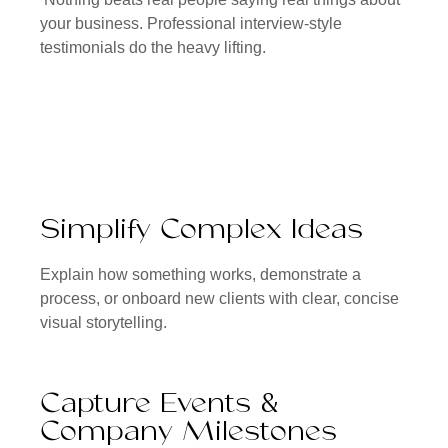
your business. Professional interview-style
testimonials do the heavy lifting.
Simplify Complex Ideas
Explain how something works, demonstrate a
process, or onboard new clients with clear, concise
visual storytelling.
Capture Events &
Company Milestones