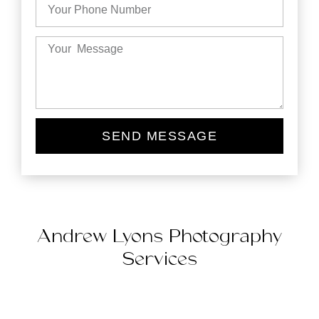
SEND MESSAGE
Andrew Lyons Photography
Services