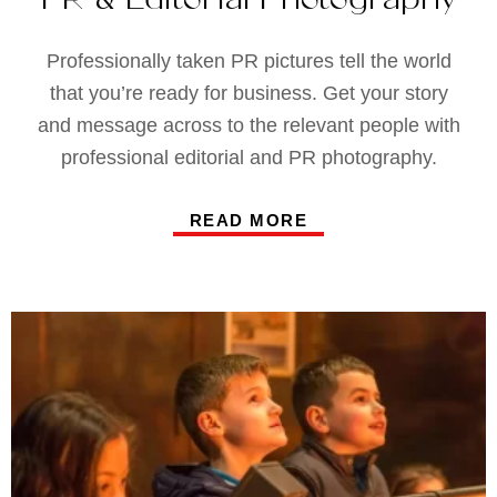
Professionally taken PR pictures tell the world
that you’re ready for business. Get your story
and message across to the relevant people with
professional editorial and PR photography.
READ MORE