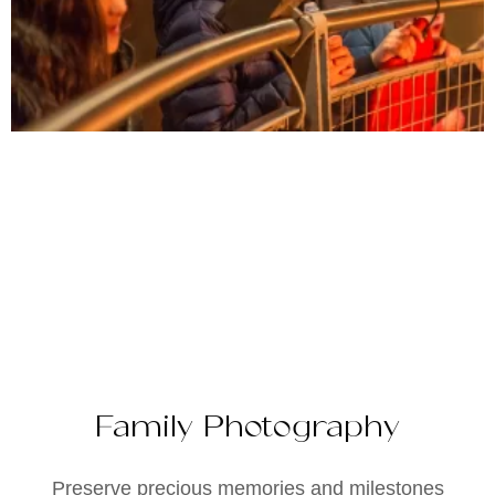
Family Photography
Preserve precious memories and milestones