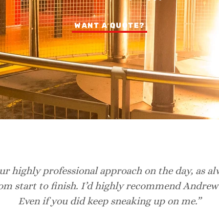
WANT A QUOTE?
r highly professional approach on the day, as al
rom start to finish. I’d highly recommend Andrew
Even if you did keep sneaking up on me.”