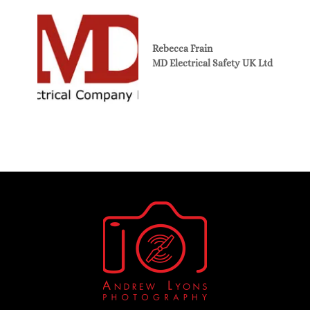
Rebecca Frain
MD Electrical Safety UK Ltd