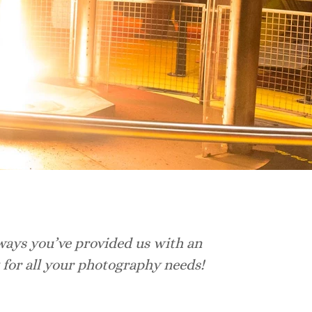
ways you’ve provided us with an
I 
 for all your photography needs!