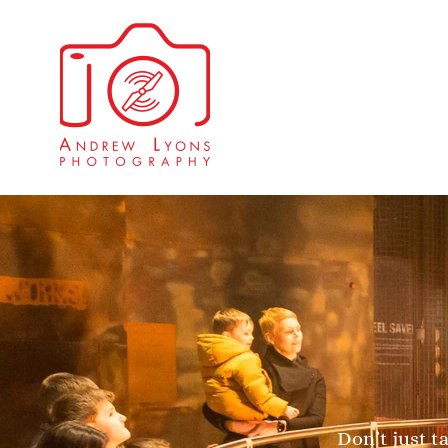
Don’t just t