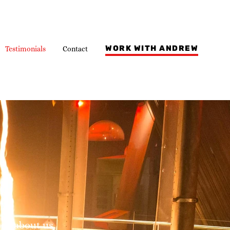
WORK WITH ANDREW
Testimonials
Contact
say about us.