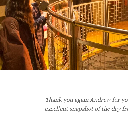
Thank you again Andrew for you
excellent snapshot of the day f