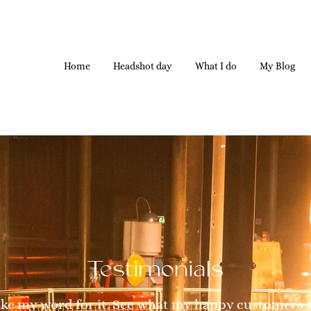
Home
Headshot day
What I do
My Blog
Testimonials
ake my word for it. See what my happy customers 