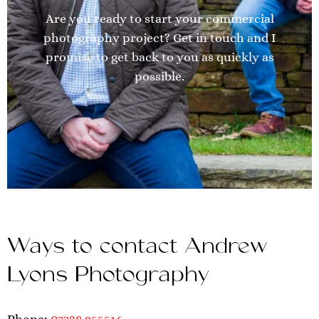
Are you ready to start your commercial
photography project? Get in touch and I
promise to get back to you as quickly as
possible.
Ways to contact Andrew
Lyons Photography