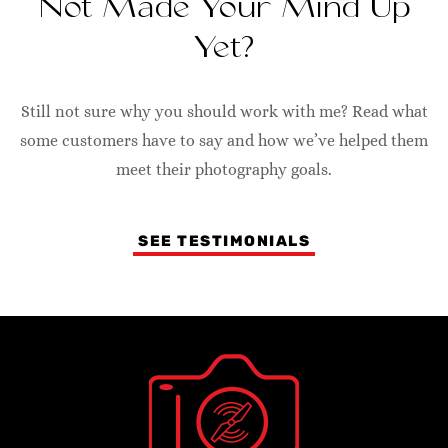
Not Made Your Mind Up
Yet?
Still not sure why you should work with me? Read what
some customers have to say and how we’ve helped them
meet their photography goals.
SEE TESTIMONIALS