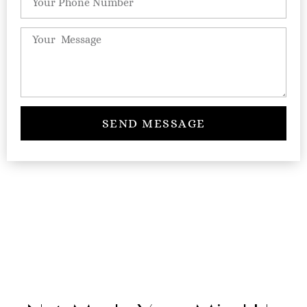
SEND MESSAGE