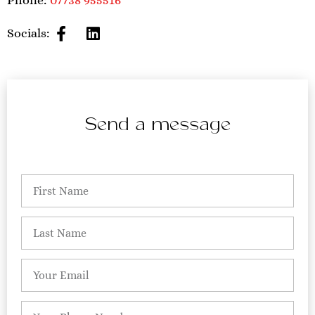
Phone:
07738 955516
Socials:
Send a message