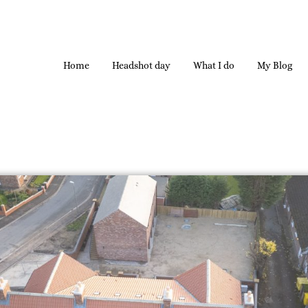
Home
Headshot day
What I do
My Blog