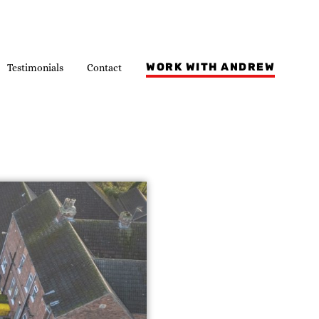
WORK WITH ANDREW
Testimonials
Contact