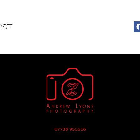
OST
07738 955516