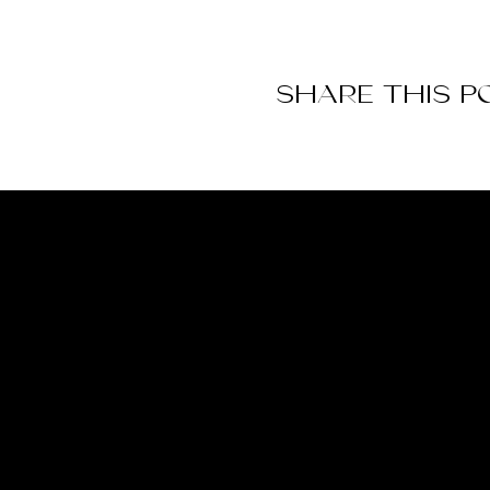
SHARE THIS P