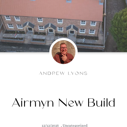
ANDREW LYONS
Airmyn New Build
12/12/2025
,
Uncategorized