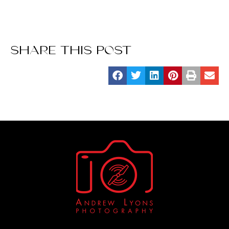
SHARE THIS POST