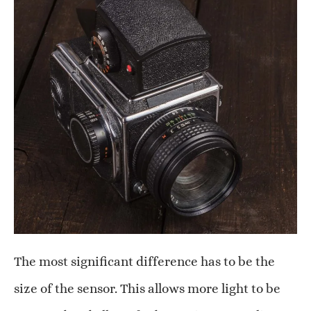
The most significant difference has to be the
size of the sensor. This allows more light to be