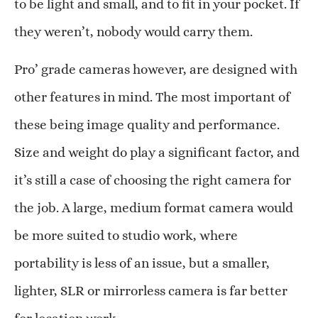
to be light and small, and to fit in your pocket. If
they weren’t, nobody would carry them.
Pro’ grade cameras however, are designed with
other features in mind. The most important of
these being image quality and performance.
Size and weight do play a significant factor, and
it’s still a case of choosing the right camera for
the job. A large, medium format camera would
be more suited to studio work, where
portability is less of an issue, but a smaller,
lighter, SLR or mirrorless camera is far better