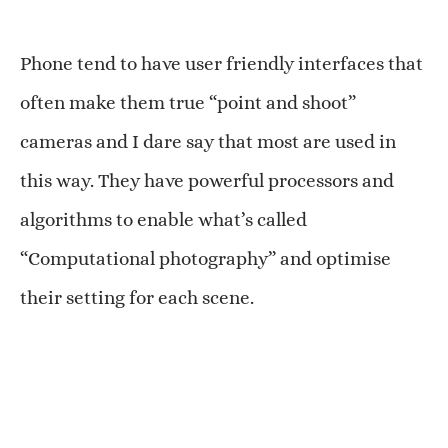
Phone tend to have user friendly interfaces that
often make them true “point and shoot”
cameras and I dare say that most are used in
this way. They have powerful processors and
algorithms to enable what’s called
“Computational photography” and optimise
their setting for each scene.