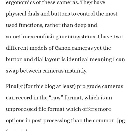
ergonomics of these cameras. They have
physical dials and buttons to control the most
used functions, rather than deep and
sometimes confusing menu systems. I have two
different models of Canon cameras yet the
button and dial layout is identical meaning I can
swap between cameras instantly.
Finally (for this blog at least) pro grade cameras
can record in the “raw” format, which is an
unprocessed file format which offers more
options in post processing than the common .jpg