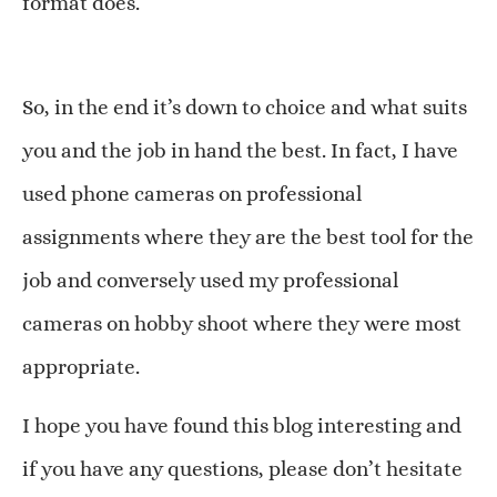
format does.
So, in the end it’s down to choice and what suits
you and the job in hand the best. In fact, I have
used phone cameras on professional
assignments where they are the best tool for the
job and conversely used my professional
cameras on hobby shoot where they were most
appropriate.
I hope you have found this blog interesting and
if you have any questions, please don’t hesitate