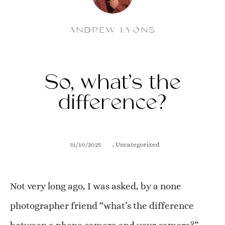
ANDREW LYONS
So, what’s the
difference?
31/10/2025
,
Uncategorized
Not very long ago, I was asked, by a none
photographer friend “what’s the difference