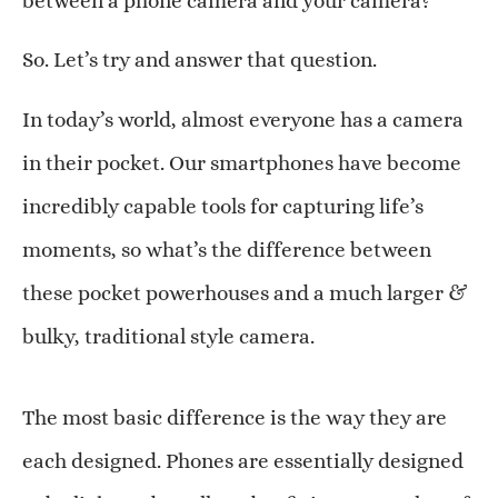
between a phone camera and your camera?”
So. Let’s try and answer that question.
In today’s world, almost everyone has a camera
in their pocket. Our smartphones have become
incredibly capable tools for capturing life’s
moments, so what’s the difference between
these pocket powerhouses and a much larger &
bulky, traditional style camera.
The most basic difference is the way they are
each designed. Phones are essentially designed