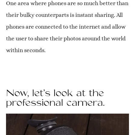
One area where phones are so much better than
their bulky counterparts is instant sharing. All
phones are connected to the internet and allow
the user to share their photos around the world
within seconds.
Now, let’s look at the
professional camera.