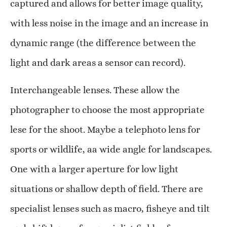
captured and allows for better image quality,
with less noise in the image and an increase in
dynamic range (the difference between the
light and dark areas a sensor can record).
Interchangeable lenses. These allow the
photographer to choose the most appropriate
lese for the shoot. Maybe a telephoto lens for
sports or wildlife, aa wide angle for landscapes.
One with a larger aperture for low light
situations or shallow depth of field. There are
specialist lenses such as macro, fisheye and tilt