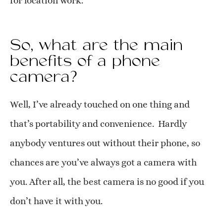
for location work.
So, what are the main
benefits of a phone
camera?
Well, I’ve already touched on one thing and
that’s portability and convenience. Hardly
anybody ventures out without their phone, so
chances are you’ve always got a camera with
you. After all, the best camera is no good if you
don’t have it with you.