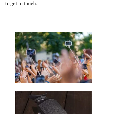
to get in touch.