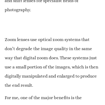
and shift lenses for specialist fields of
photography.
Zoom lenses use optical zoom systems that
don’t degrade the image quality in the same
way that digital zoom does. These systems just
use a small portion of the images, which is then
digitally manipulated and enlarged to produce
the end result.
For me, one of the major benefits is the