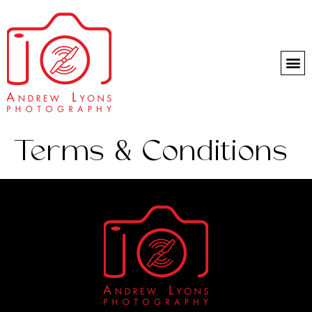
Headshot day
Terms & Conditions