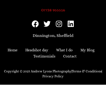
07738 955516
Dinnington, Sheffield
Home
Headshot day
What I do
My Blog
Testimonials
Contact
Copyright © 2025 Andrew Lyons Photography
Terms & Conditions
Privacy Policy